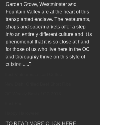
Garden Grove, Westminster and 
New Year New You Eat Authentic Viet
Fountain Valley are at the heart of this 
Happy Labor Day
transplanted enclave. The restaurants, 
12 of the Best Beach City Bites fro
shops and supermarkets offer a step 
into an entirely different culture and it is 
Pho Meme
phenomenal that it is so close at hand 
Best Restaurant
for those of us who live here in the OC 
Banh Beo Chen
and thoroughly thrive on this style of 
cuisine......"
Boba Milk Tea
Best Vietnamese Iced Coffee
New Dish! Grilled Beef Short Ribs
OC Weekly Best of OC 2018
Best Pho
Happy Halloween
Best Vietnamese Restaurant
TO READ MORE CLICK HERE
http://tastesandtravel.com/2017/10/delici
Elaine Travels Blog Post
ous-sense-place-hue-oi-vietnamese-