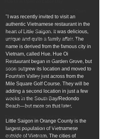
Hue Oi is Open on Labor Day
Pho Hue Oi Redondo Beach Grand Open
"I was recently invited to visit an 
Happy Valentine&#39;s Day!
authentic Vietnamese restaurant in the 
Pho Hue Oi Redondo Beach
heart of Little Saigon. It was delicious, 
unique and quite a family affair. The 
Eater LA One of OC&#39;s Best Vietn
name is derived from the famous city in 
Pho Hue Oi Redondo Beach Grand Open
Vietnam, called Hue. Hue Oi 
Daily Breeze Reader&#39;s Choice Be
Restaurant began in Garden Grove, but 
Now Hiring
soon outgrew its location and moved to 
Fountain Valley just across from the 
HUE OI Gift Certificates
Mile Square Golf Course. They will be 
Open Thanksgiving day
adding a second location in just a few 
Tastes and Travel Article
weeks in the South Bay/Redondo 
Beach—but more on that later.
Redondo Beach Restaurant Week
The Beach Reporter It&#39;s un-pho-
Little Saigon in Orange County is the 
Hue Oi is Open on July 4th
largest population of Vietnamese 
outside of Vietnam. The cities of 
happy mother's day